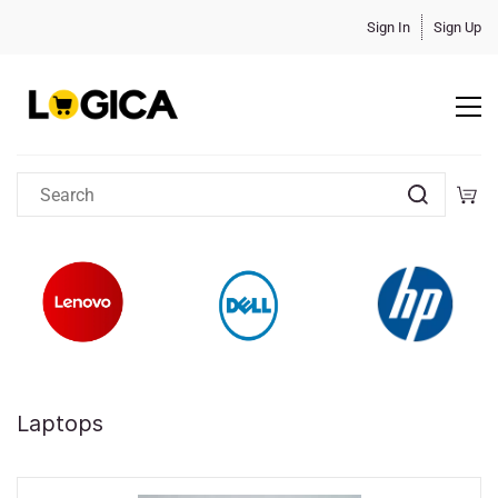
Sign In
Sign Up
Laptops