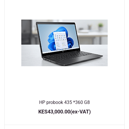
HP probook 435 *360 G8
KES43,000.00
(ex-VAT)