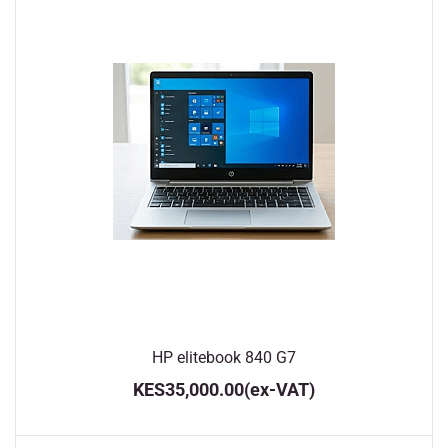
HP elitebook 840 G7
KES35,000.00
(ex-VAT)