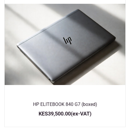
HP ELITEBOOK 840 G7 (boxed)
KES39,500.00
(ex-VAT)