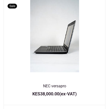
Sale
NEC versapro
KES38,000.00
(ex-VAT)