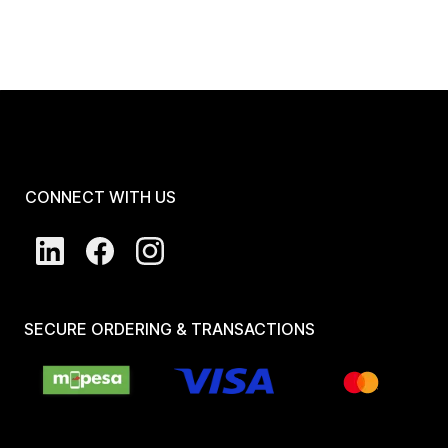
CONNECT WITH US
SECURE ORDERING & TRANSACTIONS